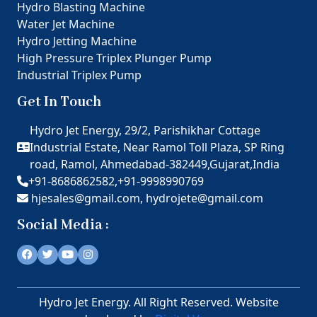
Hydro Blasting Machine
Water Jet Machine
Hydro Jetting Machine
High Pressure Triplex Plunger Pump
Industrial Triplex Pump
Get In Touch
Hydro Jet Energy, 29/2, Parishikhar Cottage
Industrial Estate, Near Ramol Toll Plaza, SP Ring
road, Ramol, Ahmedabad-382449,Gujarat,India
+91-8686862582,
+91-9998990769
hjesales@gmail.com,
hydrojete@gmail.com
Social Media :
Hydro Jet Energy. All Right Reserved. Website