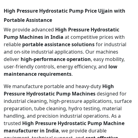
High Pressure Hydrostatic Pump Price Ujjain with
Portable Assistance
We provide advanced
High Pressure Hydrostatic
Pump Machines in India
at competitive prices with
reliable
portable assistance solutions
for industrial
and on-site industrial applications. Our machines
deliver
high-performance operation
, easy mobility,
user-friendly controls, energy efficiency, and
low
maintenance requirements
.
We manufacture portable and heavy-duty
High
Pressure Hydrostatic Pump Machines
designed for
industrial cleaning, high-pressure applications, surface
preparation, tube cleaning, hydro testing, material
handling, and precision industrial operations. As a
trusted
High Pressure Hydrostatic Pump Machine
manufacturer in India
, we provide durable
equipment, technical support, and
cost-effective