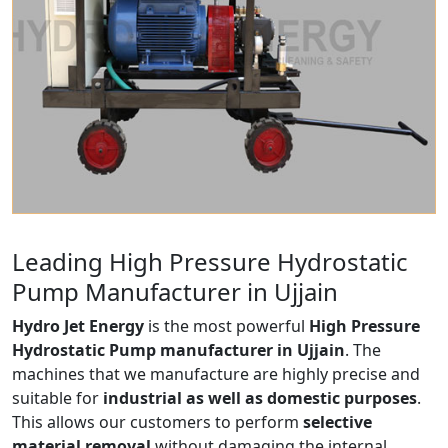
Leading High Pressure Hydrostatic
Pump Manufacturer in Ujjain
Hydro Jet Energy
is the most powerful
High Pressure
Hydrostatic Pump manufacturer in Ujjain
. The
machines that we manufacture are highly precise and
suitable for
industrial as well as domestic purposes
.
This allows our customers to perform
selective
material removal
without damaging the internal