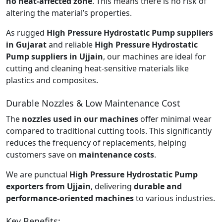
no heat-affected zone
. This means there is no risk of
altering the material’s properties.
As rugged
High Pressure Hydrostatic Pump suppliers
in Gujarat
and reliable
High Pressure Hydrostatic
Pump suppliers in Ujjain
, our machines are ideal for
cutting and cleaning heat-sensitive materials like
plastics and composites.
Durable Nozzles & Low Maintenance Cost
The
nozzles used in our machines
offer minimal wear
compared to traditional cutting tools. This significantly
reduces the frequency of replacements, helping
customers save on
maintenance costs
.
We are punctual
High Pressure Hydrostatic Pump
exporters from Ujjain
, delivering
durable and
performance-oriented machines
to various industries.
Key Benefits: