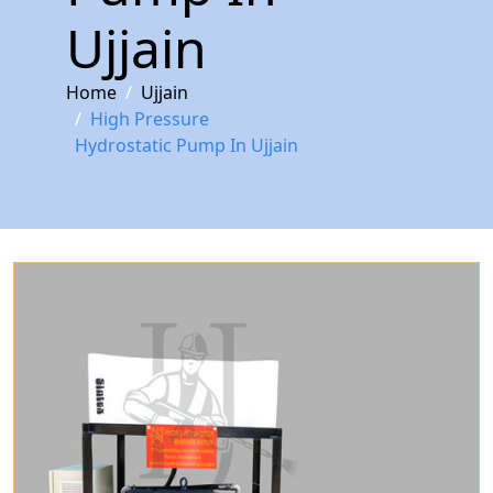
Ujjain
Home
Ujjain
High Pressure
Hydrostatic Pump In Ujjain