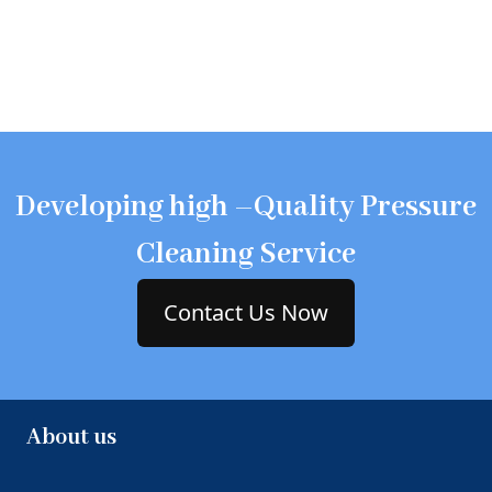
Developing high –Quality Pressure
Cleaning Service
Contact Us Now
About us