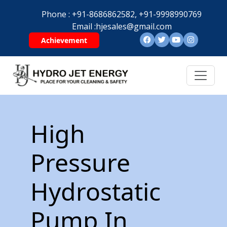
Phone :
+91-8686862582,
+91-9998990769
Email :
hjesales@gmail.com
Achievement
High
Pressure
Hydrostatic
Pump In