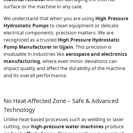
surface or the machine in any case.
We understand that when you are using
High Pressure
Hydrostatic Pumps
to clean equipment or delicate
electrical components, precision matters. We are
recognized as a trusted
High Pressure Hydrostatic
Pump Manufacturer in Ujjain
. This precision is
invaluable in industries like
aerospace and electronics
manufacturing
, where even minor deviations can
impact quality and affect the durability of the machine
and its overall performance.
No Heat-Affected Zone – Safe & Advanced
Technology
Unlike heat-based processes such as welding or laser
cutting, our
high-pressure water machines
produce