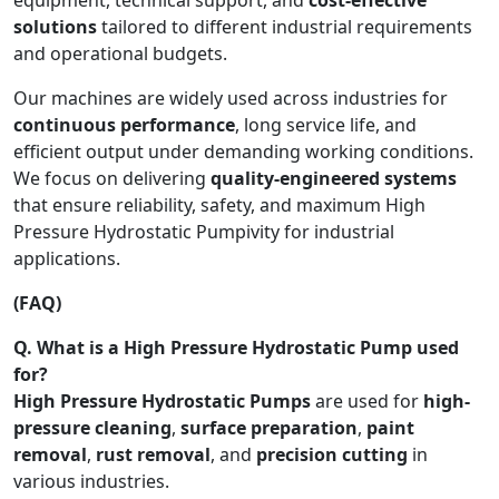
solutions
tailored to different industrial requirements
and operational budgets.
Our machines are widely used across industries for
continuous performance
, long service life, and
efficient output under demanding working conditions.
We focus on delivering
quality-engineered systems
that ensure reliability, safety, and maximum High
Pressure Hydrostatic Pumpivity for industrial
applications.
(FAQ)
Q. What is a High Pressure Hydrostatic Pump used
for?
High Pressure Hydrostatic Pumps
are used for
high-
pressure cleaning
,
surface preparation
,
paint
removal
,
rust removal
, and
precision cutting
in
various industries.