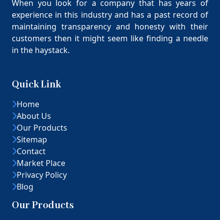
When you look for a company that has years of
experience in this industry and has a past record of
maintaining transparency and honesty with their
customers then it might seem like finding a needle
in the haystack.
Quick Link
Home
About Us
Our Products
Sitemap
Contact
Market Place
Privacy Policy
Blog
Our Products