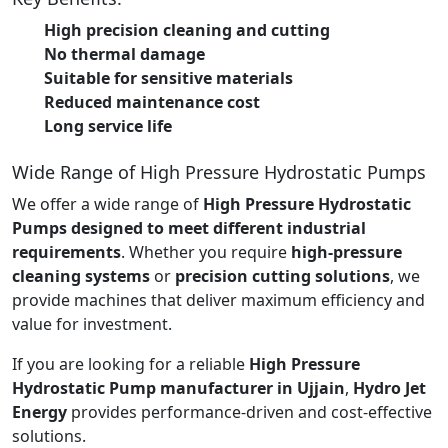
High precision cleaning and cutting
No thermal damage
Suitable for sensitive materials
Reduced maintenance cost
Long service life
Wide Range of High Pressure Hydrostatic Pumps
We offer a wide range of
High Pressure Hydrostatic
Pumps designed to meet different industrial
requirements
. Whether you require
high-pressure
cleaning systems
or
precision cutting solutions
, we
provide machines that deliver maximum efficiency and
value for investment.
If you are looking for a reliable
High Pressure
Hydrostatic Pump manufacturer in Ujjain
,
Hydro Jet
Energy
provides performance-driven and cost-effective
solutions.