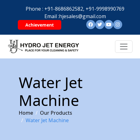
Phone :
+91-8686862582,
+91-9998990769
Email :
hjesales@gmail.com
Achievement
Water Jet
Machine
Home
Our Products
Water Jet Machine