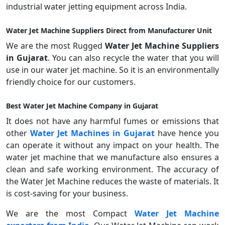
industrial water jetting equipment across India.
Water Jet Machine Suppliers Direct from Manufacturer Unit
We are the most Rugged
Water Jet Machine Suppliers
in Gujarat
. You can also recycle the water that you will
use in our water jet machine. So it is an environmentally
friendly choice for our customers.
Best Water Jet Machine Company in Gujarat
It does not have any harmful fumes or emissions that
other
Water Jet Machines in Gujarat
have hence you
can operate it without any impact on your health. The
water jet machine that we manufacture also ensures a
clean and safe working environment. The accuracy of
the Water Jet Machine reduces the waste of materials. It
is cost-saving for your business.
We are the most Compact
Water Jet Machine