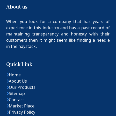
About us
When you look for a company that has years of
experience in this industry and has a past record of
maintaining transparency and honesty with their
customers then it might seem like finding a needle
in the haystack.
Quick Link
Home
About Us
Our Products
Sitemap
Contact
Market Place
Privacy Policy