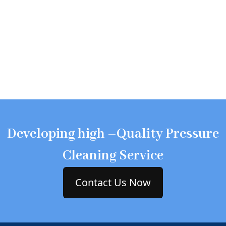
Developing high –Quality Pressure
Cleaning Service
Contact Us Now