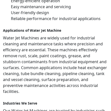
Energy-efficient operation
Easy maintenance and servicing
User-friendly design
Reliable performance for industrial applications
Applications of Water Jet Machine
Water Jet Machines are widely used for industrial
cleaning and maintenance tasks where precision and
efficiency are essential. These machines effectively
remove rust, scale, paint coatings, grease, and
stubborn contaminants from industrial equipment and
surfaces. Common applications include heat exchanger
cleaning, tube bundle cleaning, pipeline cleaning, tank
and vessel cleaning, surface preparation, and
preventive maintenance activities across industrial
facilities.
Industries We Serve
Our Water Jet Machines are trusted by industries such