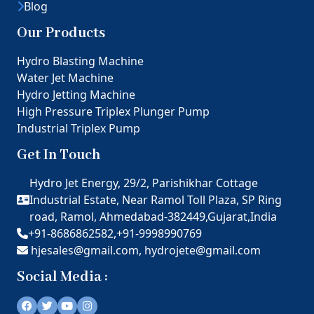
Blog
Our Products
Hydro Blasting Machine
Water Jet Machine
Hydro Jetting Machine
High Pressure Triplex Plunger Pump
Industrial Triplex Pump
Get In Touch
Hydro Jet Energy, 29/2, Parishikhar Cottage
Industrial Estate, Near Ramol Toll Plaza, SP Ring
road, Ramol, Ahmedabad-382449,Gujarat,India
+91-8686862582,
+91-9998990769
hjesales@gmail.com,
hydrojete@gmail.com
Social Media :