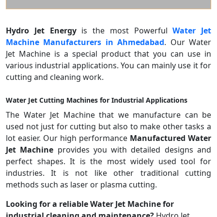
Hydro Jet Energy
is the most Powerful
Water Jet
Machine Manufacturers in Ahmedabad
. Our Water
Jet Machine is a special product that you can use in
various industrial applications. You can mainly use it for
cutting and cleaning work.
Water Jet Cutting Machines for Industrial Applications
The Water Jet Machine that we manufacture can be
used not just for cutting but also to make other tasks a
lot easier. Our high performance
Manufactured Water
Jet Machine
provides you with detailed designs and
perfect shapes. It is the most widely used tool for
industries. It is not like other traditional cutting
methods such as laser or plasma cutting.
Looking for a reliable Water Jet Machine for
industrial cleaning and maintenance?
Hydro Jet