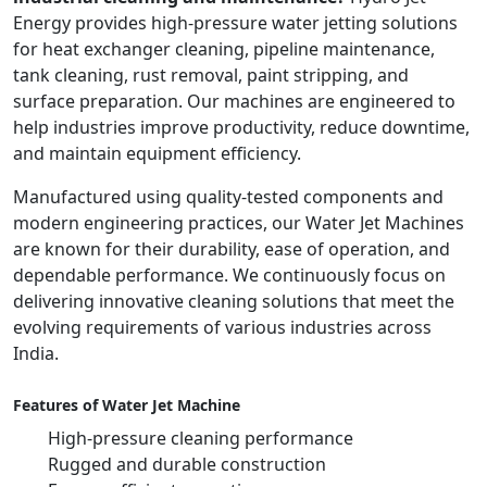
Energy provides high-pressure water jetting solutions
for heat exchanger cleaning, pipeline maintenance,
tank cleaning, rust removal, paint stripping, and
surface preparation. Our machines are engineered to
help industries improve productivity, reduce downtime,
and maintain equipment efficiency.
Manufactured using quality-tested components and
modern engineering practices, our Water Jet Machines
are known for their durability, ease of operation, and
dependable performance. We continuously focus on
delivering innovative cleaning solutions that meet the
evolving requirements of various industries across
India.
Features of Water Jet Machine
High-pressure cleaning performance
Rugged and durable construction