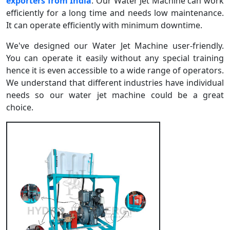
exporters from India
. Our Water Jet Machine can work
efficiently for a long time and needs low maintenance.
It can operate efficiently with minimum downtime.
We've designed our Water Jet Machine user-friendly.
You can operate it easily without any special training
hence it is even accessible to a wide range of operators.
We understand that different industries have individual
needs so our water jet machine could be a great
choice.