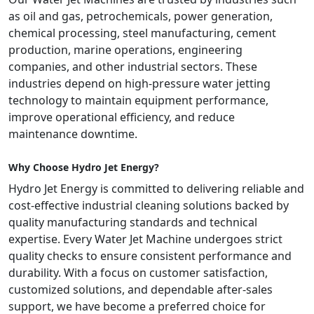
as oil and gas, petrochemicals, power generation,
chemical processing, steel manufacturing, cement
production, marine operations, engineering
companies, and other industrial sectors. These
industries depend on high-pressure water jetting
technology to maintain equipment performance,
improve operational efficiency, and reduce
maintenance downtime.
Why Choose Hydro Jet Energy?
Hydro Jet Energy is committed to delivering reliable and
cost-effective industrial cleaning solutions backed by
quality manufacturing standards and technical
expertise. Every Water Jet Machine undergoes strict
quality checks to ensure consistent performance and
durability. With a focus on customer satisfaction,
customized solutions, and dependable after-sales
support, we have become a preferred choice for